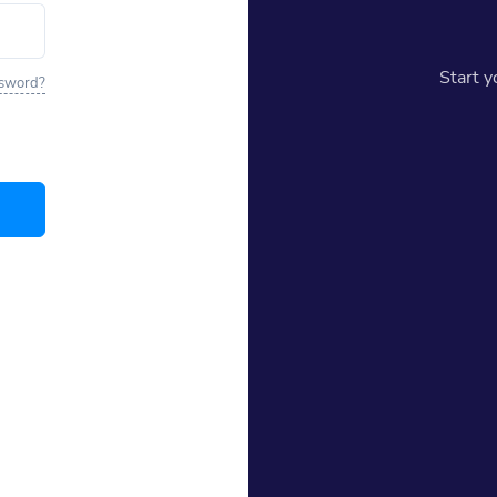
Start 
ssword?