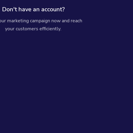
Don't have an account?
your marketing campaign now and reach
your customers efficiently.