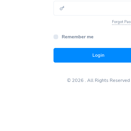
Forgot Pa
Remember me
Login
© 2026
. All Rights Reserved