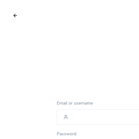
Email or username
Password